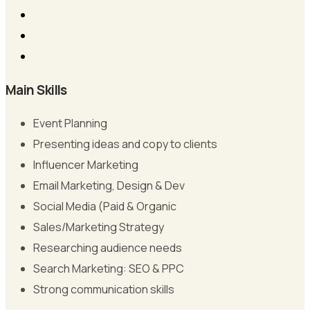
Main Skills
Event Planning
Presenting ideas and copy to clients
Influencer Marketing
Email Marketing, Design & Dev
Social Media (Paid & Organic
Sales/Marketing Strategy
Researching audience needs
Search Marketing: SEO & PPC
Strong communication skills