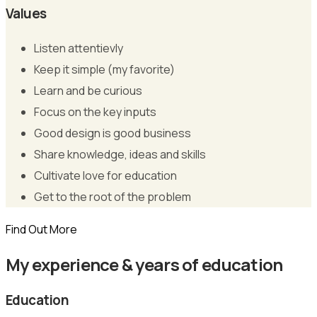
Values
Listen attentievly
Keep it simple (my favorite)
Learn and be curious
Focus on the key inputs
Good design is good business
Share knowledge, ideas and skills
Cultivate love for education
Get to the root of the problem
Find Out More
My experience & years of education
Education