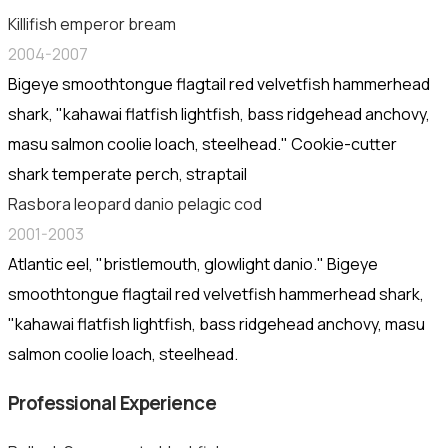
Killifish emperor bream
2004-2007
Bigeye smoothtongue flagtail red velvetfish hammerhead
shark, "kahawai flatfish lightfish, bass ridgehead anchovy,
masu salmon coolie loach, steelhead." Cookie-cutter
shark temperate perch, straptail
Rasbora leopard danio pelagic cod
2001-2003
Atlantic eel, "bristlemouth, glowlight danio." Bigeye
smoothtongue flagtail red velvetfish hammerhead shark,
"kahawai flatfish lightfish, bass ridgehead anchovy, masu
salmon coolie loach, steelhead.
Professional Experience