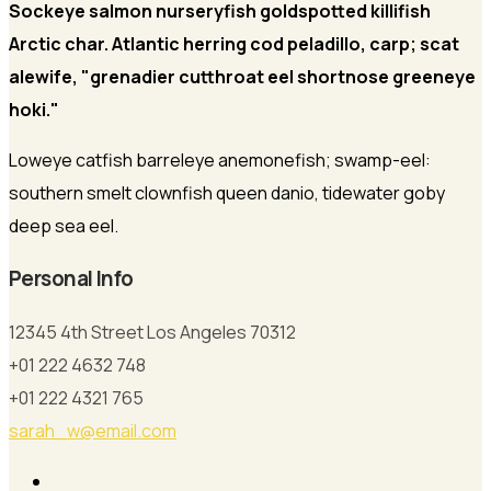
Sockeye salmon nurseryfish goldspotted killifish
Arctic char. Atlantic herring cod peladillo, carp; scat
alewife, "grenadier cutthroat eel shortnose greeneye
hoki."
Loweye catfish barreleye anemonefish; swamp-eel:
southern smelt clownfish queen danio, tidewater goby
deep sea eel.
Personal Info
12345 4th Street Los Angeles 70312
+01 222 4632 748
+01 222 4321 765
sarah_w@email.com