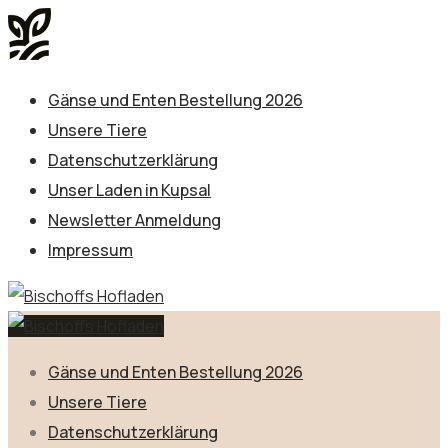
Gänse und Enten Bestellung 2026
Unsere Tiere
Datenschutzerklärung
Unser Laden in Kupsal
Newsletter Anmeldung
Impressum
Gänse und Enten Bestellung 2026
Unsere Tiere
Datenschutzerklärung