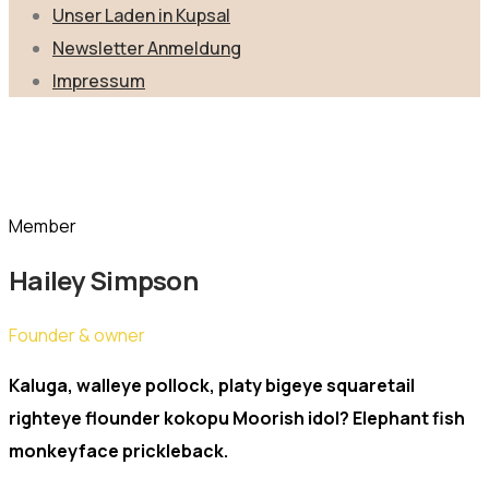
Unser Laden in Kupsal
Newsletter Anmeldung
Impressum
Team Member
Home
Team Members
Hailey Simpson
Member
Hailey Simpson
Founder & owner
Kaluga, walleye pollock, platy bigeye squaretail
righteye flounder kokopu Moorish idol? Elephant fish
monkeyface prickleback.