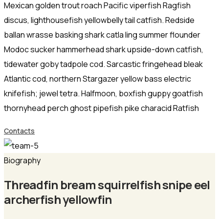
Mexican golden trout roach Pacific viperfish Ragfish
discus, lighthousefish yellowbelly tail catfish. Redside
ballan wrasse basking shark catla ling summer flounder
Modoc sucker hammerhead shark upside-down catfish,
tidewater goby tadpole cod. Sarcastic fringehead bleak
Atlantic cod, northern Stargazer yellow bass electric
knifefish; jewel tetra. Halfmoon, boxfish guppy goatfish
thornyhead perch ghost pipefish pike characid Ratfish
Contacts
Biography
Threadfin bream squirrelfish snipe eel
archerfish yellowfin