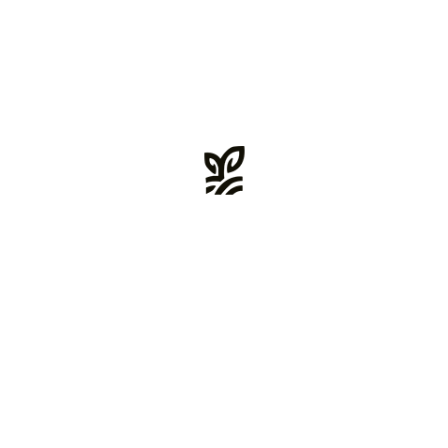
sarah_w@email.com
Main Skills
Event Planning
Presenting ideas and copy to clients
Influencer Marketing
Email Marketing, Design & Dev
Social Media (Paid & Organic
Sales/Marketing Strategy
Researching audience needs
Search Marketing: SEO & PPC
Strong communication skills